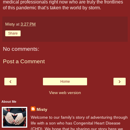
medical professionals right now who are truly the frontlines
of this pandemic that’s taken the world by storm.
Misty
at
3:27 PM
Share
No comments:
Post a Comment
‹
›
Home
View web version
About Me
Misty
Welcome to our family's story of adventuring through
life with a son who has Congenital Heart Disease
(CHD). We hope that by sharing our story here we