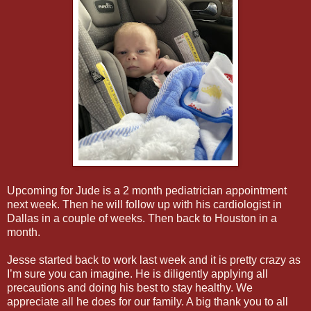
Upcoming for Jude is a 2 month pediatrician appointment
next week. Then he will follow up with his cardiologist in
Dallas in a couple of weeks. Then back to Houston in a
month.
Jesse started back to work last week and it is pretty crazy as
I’m sure you can imagine. He is diligently applying all
precautions and doing his best to stay healthy. We
appreciate all he does for our family. A big thank you to all