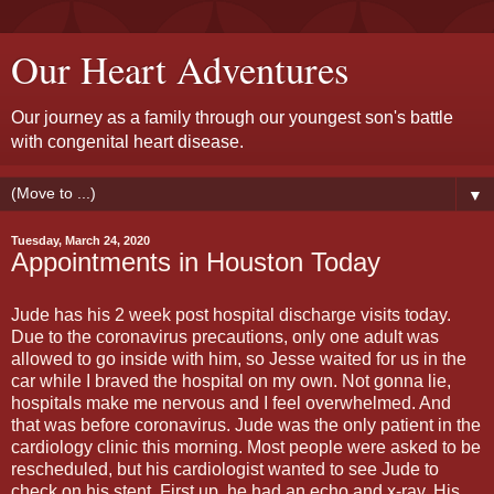
Our Heart Adventures
Our journey as a family through our youngest son's battle
with congenital heart disease.
▼
Tuesday, March 24, 2020
Appointments in Houston Today
Jude has his 2 week post hospital discharge visits today.
Due to the coronavirus precautions, only one adult was
allowed to go inside with him, so Jesse waited for us in the
car while I braved the hospital on my own. Not gonna lie,
hospitals make me nervous and I feel overwhelmed. And
that was before coronavirus. Jude was the only patient in the
cardiology clinic this morning. Most people were asked to be
rescheduled, but his cardiologist wanted to see Jude to
check on his stent. First up, he had an echo and x-ray. His