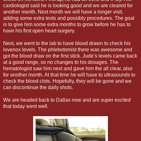
cardiologist said he is looking good and we are cleared for
another month. Next month we will have a longer visit,
adding some extra tests and possibly procedures. The goal
is to give him some extra months to grow before he has to
have his first open heart surgery.
Next, we went to the lab to have blood drawn to check his
lovenox levels. The phlebotomist there was awesome and
got the blood draw on the first stick. Jude’s levels came back
at a good range, so no changes to his dosages. The
hematologist saw him next and gave him the all clear, also
for another month. At that time he will have to ultrasounds to
check the blood clots. Hopefully, they will be gone and we
can discontinue the daily shots.
We are headed back to Dallas now and are super excited
that today went well.