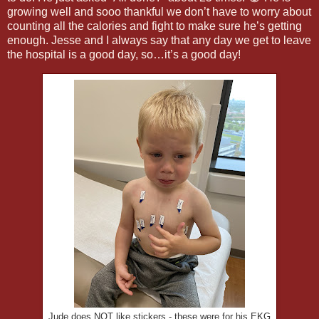
growing well and sooo thankful we don’t have to worry about
counting all the calories and fight to make sure he’s getting
enough. Jesse and I always say that any day we get to leave
the hospital is a good day, so…it’s a good day!
Jude does NOT like stickers - these were for his EKG