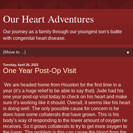
Our Heart Adventures
Our journey as a family through our youngest son's battle
with congenital heart disease.
▼
Tuesday, April 26, 2022
One Year Post-Op Visit
We are headed home from Houston for the first time in a
year (it’s a huge relief to be able to say that). Jude had his
one year post-op visit today to check on his heart and make
sure it’s working like it should. Overall, it seems like his heart
is doing well. The only possible cause for concern is he
does have some collaterals that have grown. This is his
body’s way of responding to the lower amount of oxygen he
receives. So it grows collaterals to try to get more oxygen to
the lungs. The problem is this can cause the blood from the