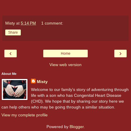
Misty
at
5:14 PM
1 comment:
Share
‹
›
Home
View web version
About Me
Misty
Welcome to our family's story of adventuring through
life with a son who has Congenital Heart Disease
(CHD). We hope that by sharing our story here we
can help others who may be going through a similar situation.
View my complete profile
Powered by
Blogger
.