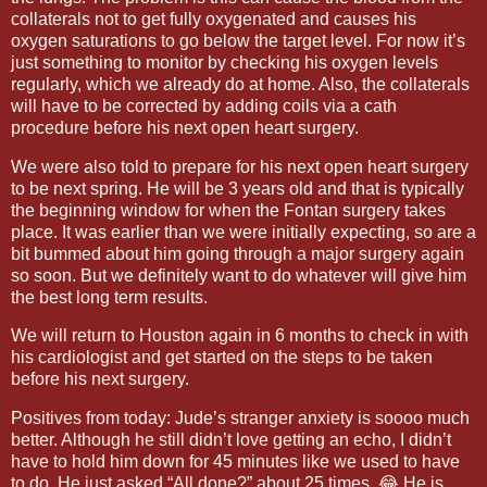
collaterals not to get fully oxygenated and causes his
oxygen saturations to go below the target level. For now it’s
just something to monitor by checking his oxygen levels
regularly, which we already do at home. Also, the collaterals
will have to be corrected by adding coils via a cath
procedure before his next open heart surgery.
We were also told to prepare for his next open heart surgery
to be next spring. He will be 3 years old and that is typically
the beginning window for when the Fontan surgery takes
place. It was earlier than we were initially expecting, so are a
bit bummed about him going through a major surgery again
so soon. But we definitely want to do whatever will give him
the best long term results.
We will return to Houston again in 6 months to check in with
his cardiologist and get started on the steps to be taken
before his next surgery.
Positives from today: Jude’s stranger anxiety is soooo much
better. Although he still didn’t love getting an echo, I didn’t
have to hold him down for 45 minutes like we used to have
to do. He just asked “All done?” about 25 times. 😂 He is