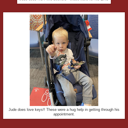
Jude does love keys!! These were a hug help in getting through his
appointment.